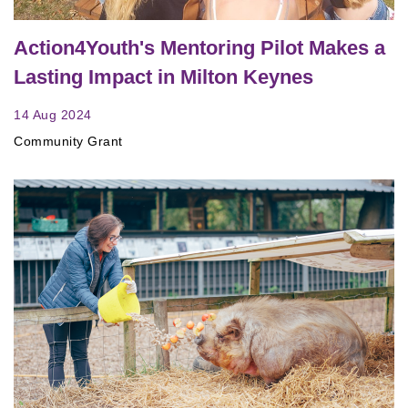
Action4Youth's Mentoring Pilot Makes a
Lasting Impact in Milton Keynes
14 Aug 2024
Community Grant