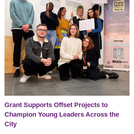
Grant Supports Offset Projects to
Champion Young Leaders Across the
City