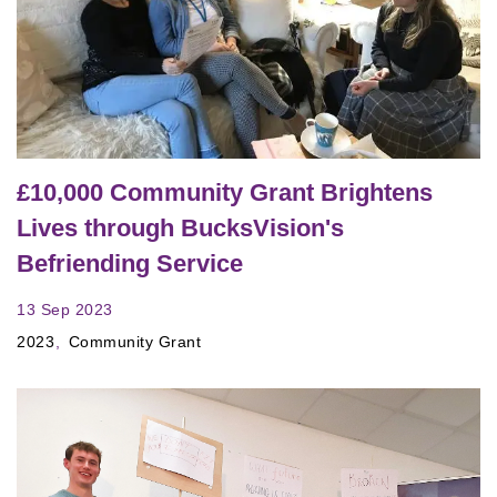
£10,000 Community Grant Brightens
Lives through BucksVision's
Befriending Service
13 Sep 2023
2023
Community Grant