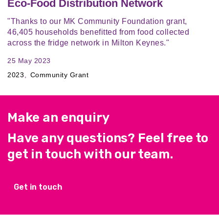
Eco-Food Distribution Network
"Thanks to our MK Community Foundation grant,
46,405 households benefitted from food collected
across the fridge network in Milton Keynes."
25 May 2023
2023
Community Grant
Make an enquiry
Have any questions? Feel free to
get in touch with our team.
Get in touch