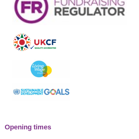
Opening times