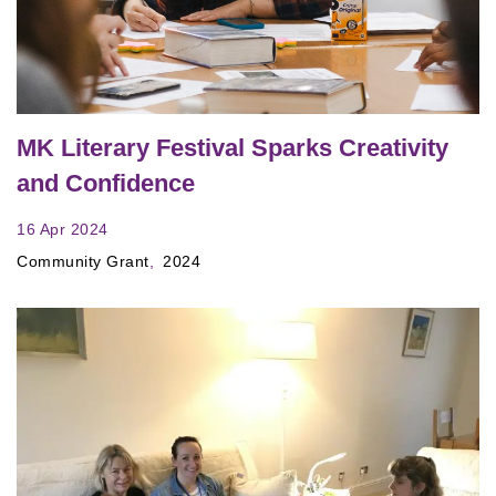
MK Literary Festival Sparks Creativity
and Confidence
16 Apr 2024
Community Grant
2024