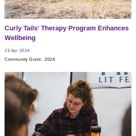
Curly Tails' Therapy Program Enhances
Wellbeing
23 Apr 2024
Community Grant
2024