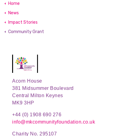
Home
News
Impact Stories
Community Grant
Acorn House
381 Midsummer Boulevard
Central Milton Keynes
MK9 3HP
+44 (0) 1908 690 276
info@mkcommunityfoundation.co.uk
Charity No. 295107