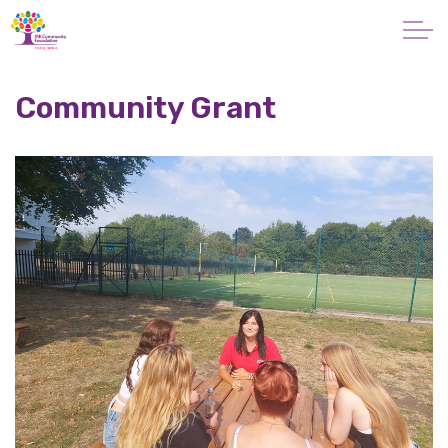
Skip to main content
About
Community Grant
Giving
Apply for a Grant
News
Vital Signs MK
Property & Land
Make a Donation