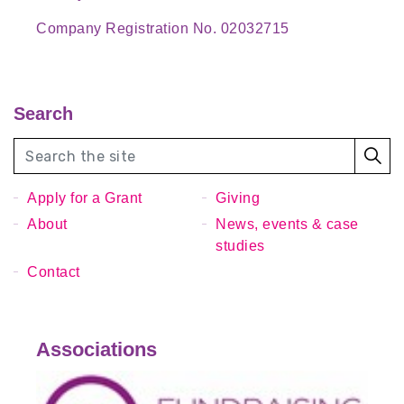
Company Registration No. 02032715
Search
Apply for a Grant
Giving
About
News, events & case
studies
Contact
Associations