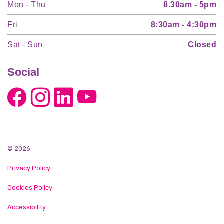
Mon - Thu
8.30am - 5pm
Fri
8:30am - 4:30pm
Sat - Sun
Closed
Social
© 2026
Privacy Policy
Cookies Policy
Accessibility