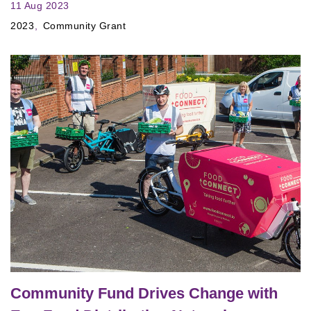
11 Aug 2023
2023
Community Grant
Community Fund Drives Change with