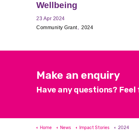
Wellbeing
23 Apr 2024
Community Grant
2024
Make an enquiry
Have any questions? Feel f
Home
News
Impact Stories
2024