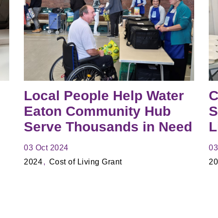
Local People Help Water
C
Eaton Community Hub
S
Serve Thousands in Need
L
03 Oct 2024
03
2024
Cost of Living Grant
20