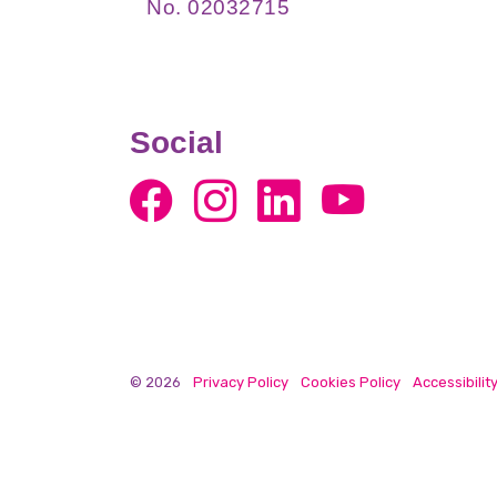
No. 02032715
Social
© 2026
Privacy Policy
Cookies Policy
Accessibilit