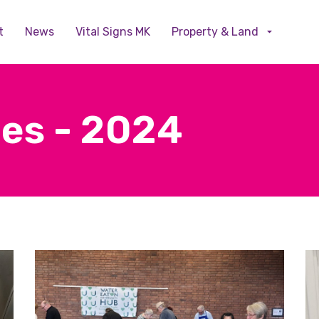
Skip to main content
t
News
Vital Signs MK
Property & Land
ies - 2024