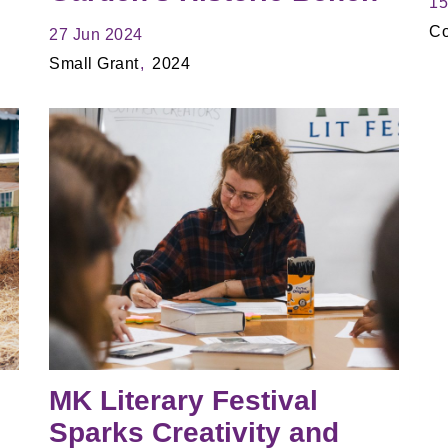
15
Co
27 Jun 2024
Small Grant
2024
MK Literary Festival
Sparks Creativity and