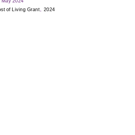
 May 2024
st of Living Grant
2024