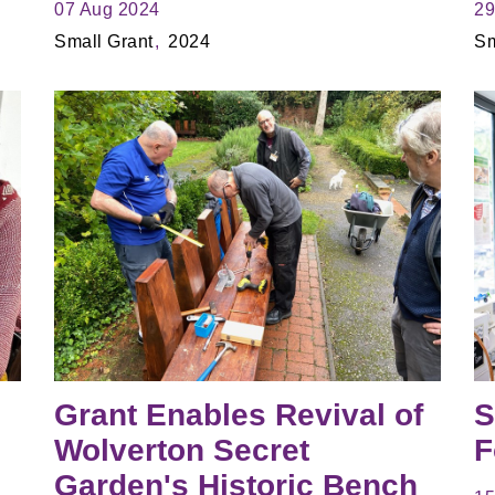
07 Aug 2024
29
Small Grant
2024
Sm
Grant Enables Revival of
S
Wolverton Secret
F
Garden's Historic Bench