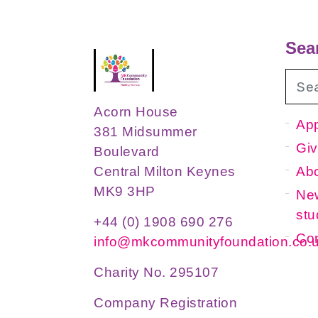
Sea
Acorn House
App
381 Midsummer
Giv
Boulevard
Ab
Central Milton Keynes
MK9 3HP
New
stu
+44 (0) 1908 690 276
Con
info@mkcommunityfoundation.co.
Charity No. 295107
Company Registration