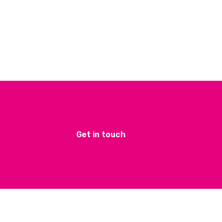
Get in touch