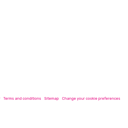
y
Terms and conditions
Sitemap
Change your cookie preferences