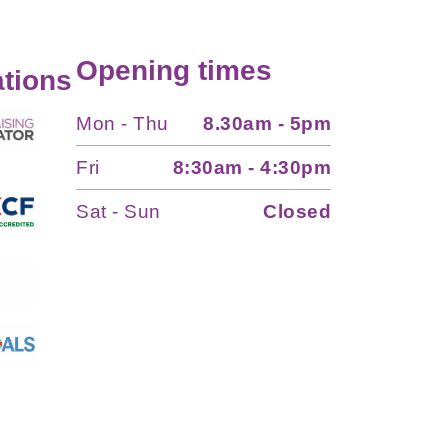
Opening times
tions
Mon - Thu
8.30am - 5pm
Fri
8:30am - 4:30pm
Sat - Sun
Closed