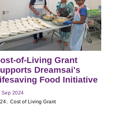
ost-of-Living Grant
upports Dreamsai's
ifesaving Food Initiative
 Sep 2024
24
Cost of Living Grant