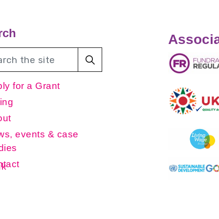
rch
Associa
ly for a Grant
ing
out
s, events & case
dies
tact
uk