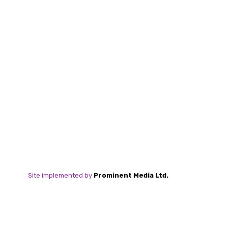
Site implemented by
Prominent Media Ltd.