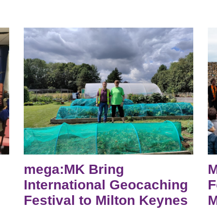
mega:MK Bring
M
International Geocaching
F
Festival to Milton Keynes
M