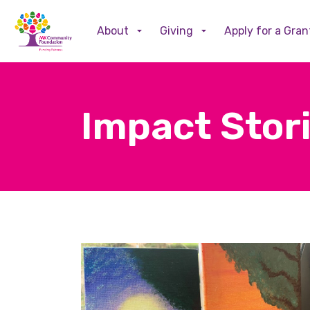
About
Giving
Apply for a Gran
Impact Stor