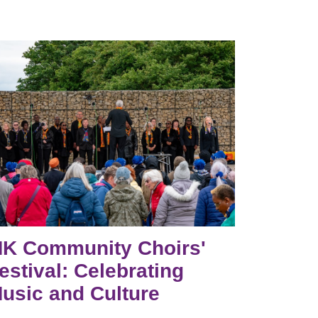
K Community Choirs'
estival: Celebrating
usic and Culture