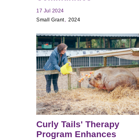
17 Jul 2024
Small Grant
2024
Curly Tails' Therapy
Program Enhances