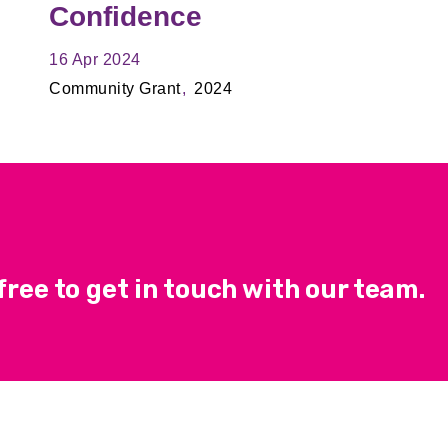
Confidence
16 Apr 2024
Community Grant
2024
ree to get in touch with our team.