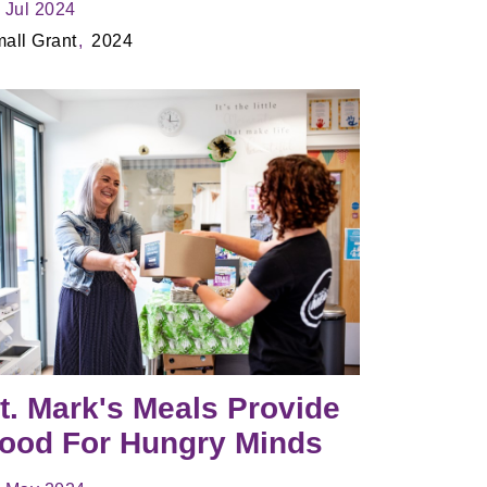
 Jul 2024
all Grant
2024
t. Mark's Meals Provide
ood For Hungry Minds