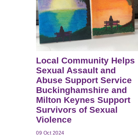
Local Community Helps
Sexual Assault and
Abuse Support Service
Buckinghamshire and
Milton Keynes Support
Survivors of Sexual
Violence
09 Oct 2024