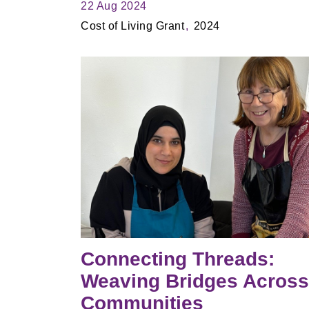
22 Aug 2024
Cost of Living Grant
2024
Connecting Threads:
Weaving Bridges Across
Communities