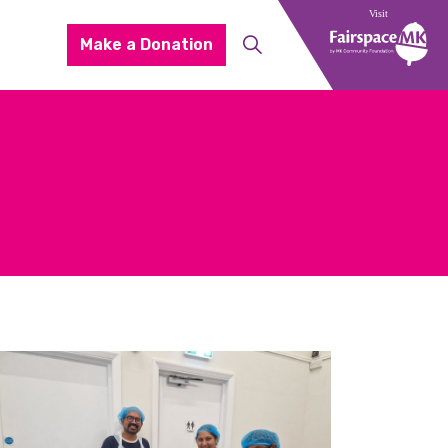
Make a Donation