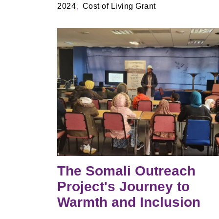
2024
Cost of Living Grant
The Somali Outreach
Project's Journey to
Warmth and Inclusion