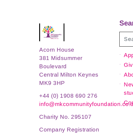
Sea
Acorn House
App
381 Midsummer
Giv
Boulevard
Ab
Central Milton Keynes
MK9 3HP
New
stu
+44 (0) 1908 690 276
Con
info@mkcommunityfoundation.co.
Charity No. 295107
Company Registration