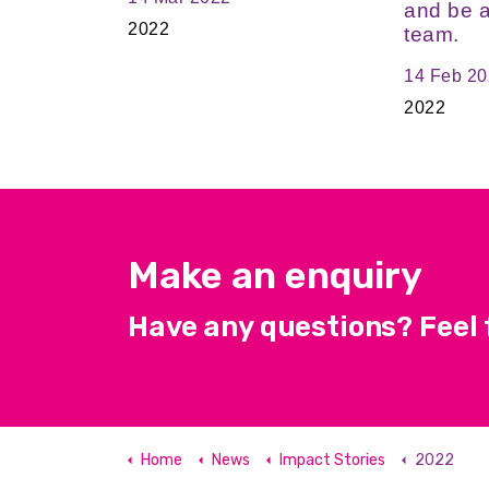
and be a
2022
team.
14 Feb 2
2022
Make an enquiry
Have any questions? Feel f
Home
News
Impact Stories
2022