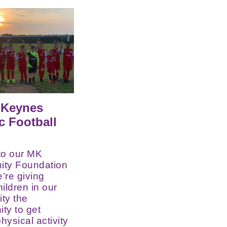
 Keynes
ic Football
to our MK
ty Foundation
e’re giving
ildren in our
ty the
ity to get
hysical activity