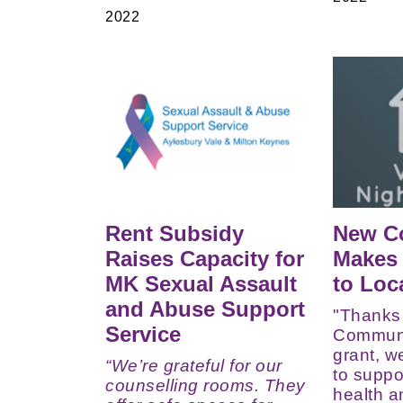
2022
Rent Subsidy
New C
Raises Capacity for
Makes 
MK Sexual Assault
to Loc
and Abuse Support
"Thanks
Service
Communi
grant, w
“We’re grateful for o
ur
to suppo
counselling rooms. They
health a