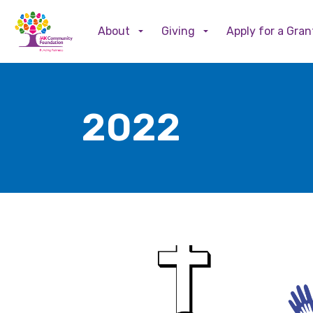
About
Giving
Apply for a Gran
2022