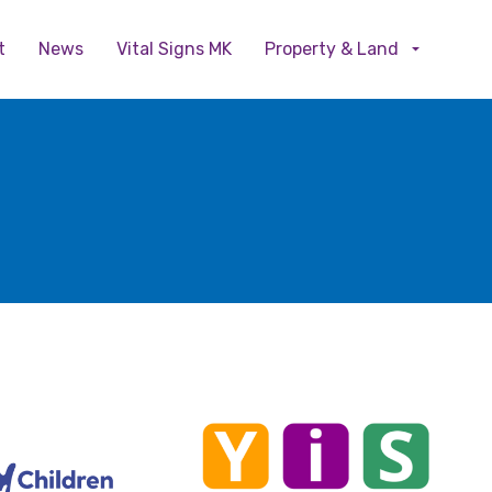
Skip to main content
t
News
Vital Signs MK
Property & Land