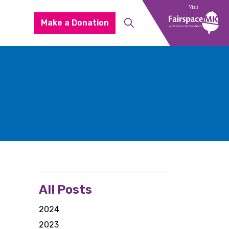
Make a Donation
All Posts
2024
2023