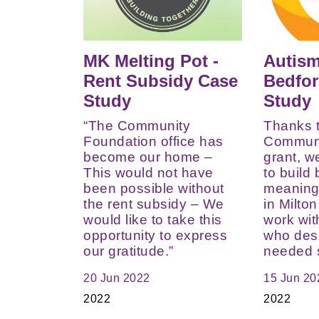
MK Melting Pot -
Autis
Rent Subsidy Case
Bedfor
Study
Study
“The Community
Thanks 
Foundation office has
Communi
become our home –
grant, w
This would not have
to build
been possible without
meaningf
the rent subsidy – We
in Milto
would like to take this
work wi
opportunity to express
who des
our gratitude.”
needed 
20 Jun 2022
15 Jun 20
2022
2022