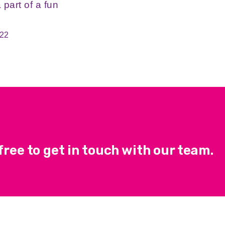
 part of a fun
022
ree to get in touch with our team.