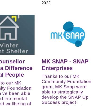
2022
ounsellor
MK SNAP - SNAP
a Difference
Enterprises
al People
Thanks to our MK
Community Foundation
 to our MK
grant, MK Snap were
ty Foundation
able to strategically
e’ve been able
develop the SNAP Up
rt the mental
Success project
nd wellbeing of