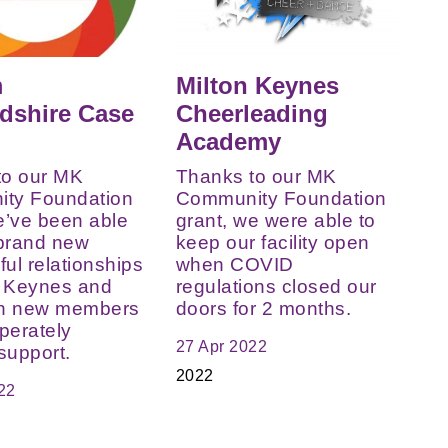
m
Milton Keynes
dshire Case
Cheerleading
Academy
to our MK
Thanks to our MK
ty Foundation
Community Foundation
e’ve been able
grant, we were able to
 brand new
keep our facility open
ul relationships
when COVID
n Keynes and
regulations closed our
th new members
doors for 2 months.
perately
27 Apr 2022
support.
2022
22