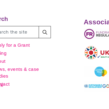
rch
Associa
ly for a Grant
ing
out
s, events & case
dies
tact
uk