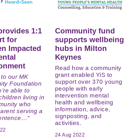
provides 1:1
Community fund
t for
supports wellbeing
en Impacted
hubs in Milton
ental
Keynes
sonment
Read how a community
grant enabled YiS to
 to our MK
support over 370 young
ty Foundation
people with early
e’re able to
intervention mental
hildren living in
health and wellbeing
munity who
information, advice,
arent serving a
signposting, and
sentence…"
activities.
022
24 Aug 2022