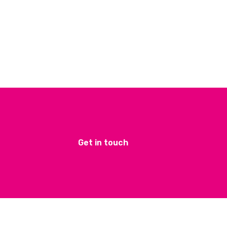
Get in touch