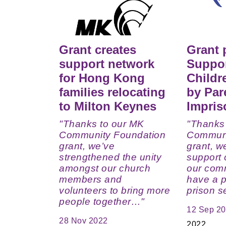
Grant creates
Grant 
support network
Suppor
for Hong Kong
Childr
families relocating
by Par
to Milton Keynes
Impri
"Thanks to our MK
"Thanks
Community Foundation
Communi
grant, we’ve
grant, w
strengthened the unity
support c
amongst our church
our com
members and
have a p
volunteers to bring more
prison 
people together…"
12 Sep 2
28 Nov 2022
2022