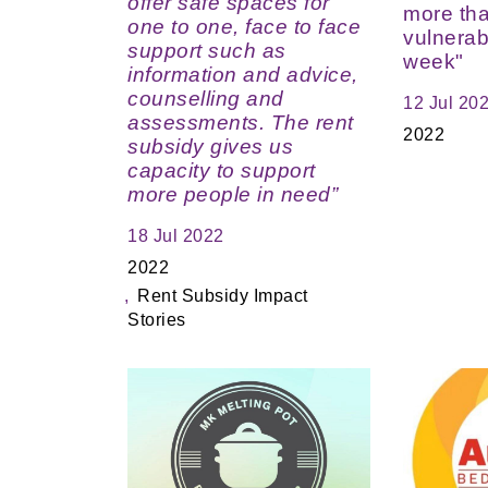
offer safe spaces for
more th
one to one, face to face
vulnerab
support such as
week"
information and advice,
counselling and
12 Jul 20
assessments. The rent
2022
subsidy gives us
capacity to support
more people in need”
18 Jul 2022
2022
Rent Subsidy Impact
Stories