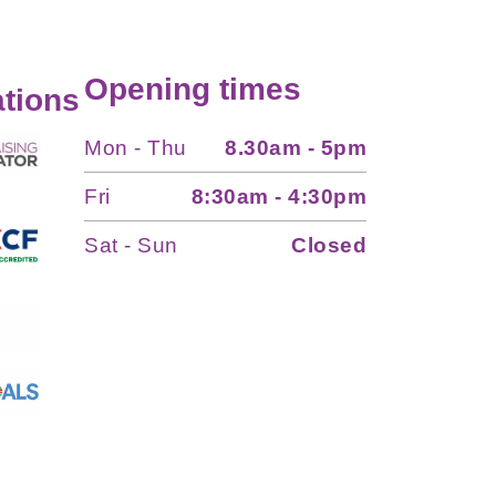
Opening times
tions
Mon - Thu
8.30am - 5pm
Fri
8:30am - 4:30pm
Sat - Sun
Closed