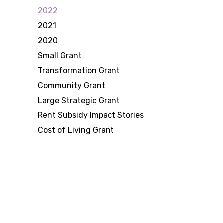
2022
2021
2020
Small Grant
Transformation Grant
Community Grant
Large Strategic Grant
Rent Subsidy Impact Stories
Cost of Living Grant