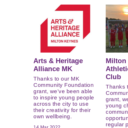
Arts & Heritage
Milton
Alliance MK
Athlet
Club
Thanks to our MK
Community Foundation
Thanks 
grant, we’ve been able
Communi
to inspire young people
grant, w
across the city to use
young ch
their creativity for their
communi
own wellbeing.
opportun
regular p
14 Mar 2022