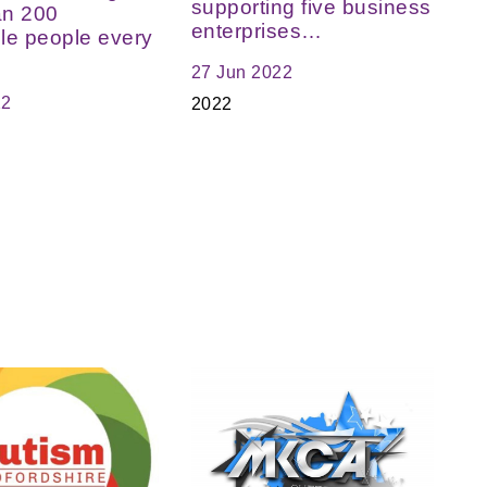
supporting five business
an 200
enterprises…
le people every
27 Jun 2022
22
2022