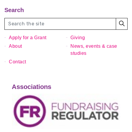
Search
Apply for a Grant
Giving
About
News, events & case
studies
Contact
Associations