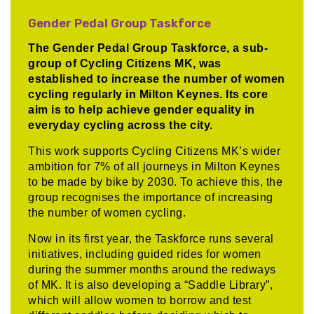
Gender Pedal Group Taskforce
The Gender Pedal Group Taskforce, a sub-
group of Cycling Citizens MK, was
established to increase the number of women
cycling regularly in Milton Keynes. Its core
aim is to help achieve gender equality in
everyday cycling across the city.
This work supports Cycling Citizens MK’s wider
ambition for 7% of all journeys in Milton Keynes
to be made by bike by 2030. To achieve this, the
group recognises the importance of increasing
the number of women cycling.
Now in its first year, the Taskforce runs several
initiatives, including guided rides for women
during the summer months around the redways
of MK. It is also developing a “Saddle Library”,
which will allow women to borrow and test