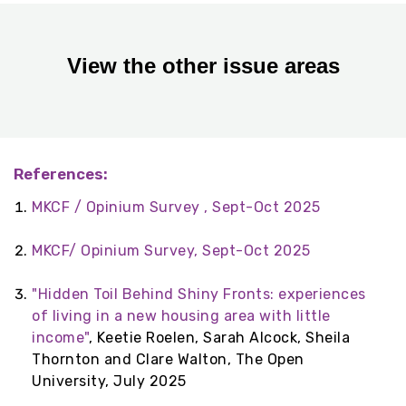
View the other issue areas
References:
MKCF / Opinium Survey , Sept-Oct 2025
MKCF/ Opinium Survey, Sept-Oct 2025
"Hidden Toil Behind Shiny Fronts: experiences
of living in a new housing area with little
income"
, Keetie Roelen, Sarah Alcock, Sheila
Thornton and Clare Walton, The Open
University, July 2025