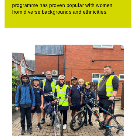
programme has proven popular with women
from diverse backgrounds and ethnicities.