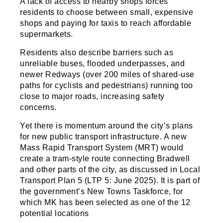
A lack of access to nearby shops forces
residents to choose between small, expensive
shops and paying for taxis to reach affordable
supermarkets.
Residents also describe barriers such as
unreliable buses, flooded underpasses, and
newer Redways (over 200 miles of shared-use
paths for cyclists and pedestrians) running too
close to major roads, increasing safety
concerns.
Yet there is momentum around the city’s plans
for new public transport infrastructure. A new
Mass Rapid Transport System (MRT) would
create a tram-style route connecting Bradwell
and other parts of the city, as discussed in Local
Transport Plan 5 (LTP 5: June 2025). It is part of
the government’s New Towns Taskforce, for
which MK has been selected as one of the 12
potential locations