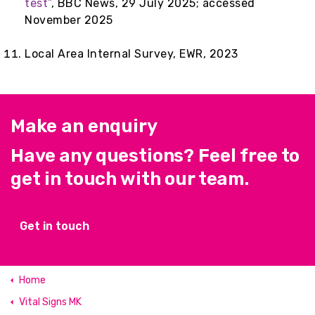
test”
, BBC News, 29 July 2025; accessed
November 2025
Local Area Internal Survey, EWR, 2023
Make an enquiry
Have any questions? Feel free to
get in touch with our team.
Get in touch
Home
Vital Signs MK