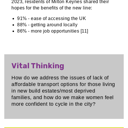
2023, residents of Milton Keynes shared their
hopes for the benefits of the new line:
91% - ease of accessing the UK
88% - getting around locally
86% - more job opportunities [11]
Vital Thinking
How do we address the issues of lack of
affordable transport options for those living
in new build estates/most deprived
families, and how do we make women feel
more confident to cycle in the city?