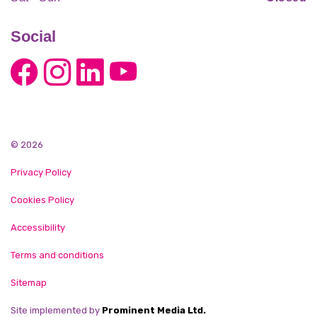
Social
© 2026
Privacy Policy
Cookies Policy
Accessibility
Terms and conditions
Sitemap
Site implemented by
Prominent Media Ltd.