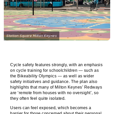
Station Square Milton Keynes
Cycle safety features strongly, with an emphasis
on cycle training for schoolchildren — such as
the Bikeability Olympics — as well as wider
safety initiatives and guidance. The plan also
highlights that many of Milton Keynes’ Redways
are ‘remote from houses with no oversight’, so
they often feel quite isolated.
Users can feel exposed, which becomes a
barrier for those concerned about their personal