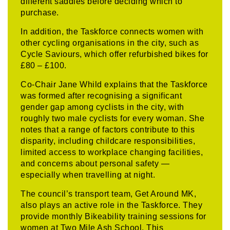
different saddles before deciding which to
purchase.
In addition, the Taskforce connects women with
other cycling organisations in the city, such as
Cycle Saviours, which offer refurbished bikes for
£80 – £100.
Co-Chair Jane Whild explains that the Taskforce
was formed after recognising a significant
gender gap among cyclists in the city, with
roughly two male cyclists for every woman. She
notes that a range of factors contribute to this
disparity, including childcare responsibilities,
limited access to workplace changing facilities,
and concerns about personal safety —
especially when travelling at night.
The council’s transport team, Get Around MK,
also plays an active role in the Taskforce. They
provide monthly Bikeability training sessions for
women at Two Mile Ash School. This