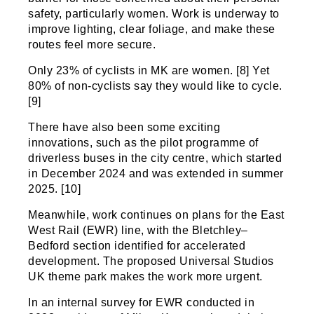
safety, particularly women. Work is underway to
improve lighting, clear foliage, and make these
routes feel more secure.
Only 23% of cyclists in MK are women. [8] Yet
80% of non-cyclists say they would like to cycle.
[9]
There have also been some exciting
innovations, such as the pilot programme of
driverless buses in the city centre, which started
in December 2024 and was extended in summer
2025. [10]
Meanwhile, work continues on plans for the East
West Rail (EWR) line, with the Bletchley–
Bedford section identified for accelerated
development. The proposed Universal Studios
UK theme park makes the work more urgent.
In an internal survey for EWR conducted in