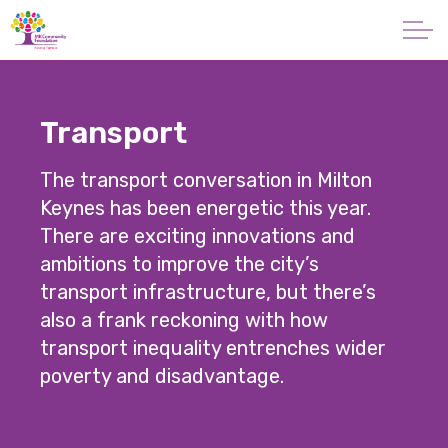
Skip to main content
About
Transport
Giving
The transport conversation in Milton
Apply for a Grant
Keynes has been energetic this year.
There are exciting innovations and
News
ambitions to improve the city’s
transport infrastructure, but there’s
Vital Signs MK
also a frank reckoning with how
transport inequality entrenches wider
Property & Land
poverty and disadvantage.
Make a Donation