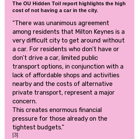
The OU Hidden Toil report highlights the high
cost of not having a car in the city.
“There was unanimous agreement
among residents that Milton Keynes is a
very difficult city to get around without
a car. For residents who don’t have or
don’t drive a car, limited public
transport options, in conjunction with a
lack of affordable shops and activities
nearby and the costs of alternative
private transport, represent a major
concern.
This creates enormous financial
pressure for those already on the
tightest budgets.”
[3]