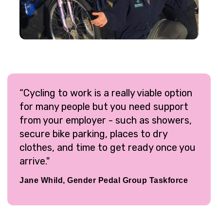
“Cycling to work is a really viable option
for many people but you need support
from your employer - such as showers,
secure bike parking, places to dry
clothes, and time to get ready once you
arrive."
Jane Whild, Gender Pedal Group Taskforce