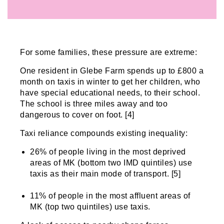
For some families, these pressure are extreme:
One resident in Glebe Farm spends up to £800 a
month on taxis in winter to get her children, who
have special educational needs, to their school.
The school is three miles away and too
dangerous to cover on foot. [4]
Taxi reliance compounds existing inequality:
26% of people living in the most deprived
areas of MK (bottom two IMD quintiles) use
taxis as their main mode of transport. [5]
11% of people in the most affluent areas of
MK (top two quintiles) use taxis.