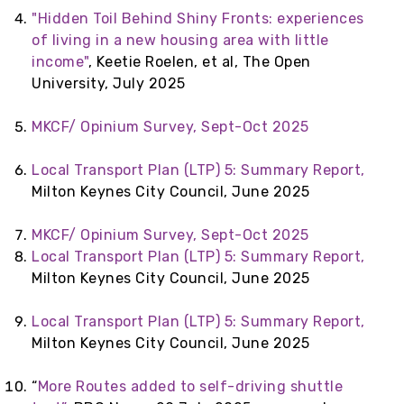
"Hidden Toil Behind Shiny Fronts: experiences
of living in a new housing area with little
income"
, Keetie Roelen, et al, The Open
University, July 2025
MKCF/ Opinium Survey, Sept-Oct 2025
Local Transport Plan (LTP) 5: Summary Report,
Milton Keynes City Council, June 2025
MKCF/ Opinium Survey, Sept-Oct 2025
Local Transport Plan (LTP) 5: Summary Report,
Milton Keynes City Council, June 2025
Local Transport Plan (LTP) 5: Summary Report,
Milton Keynes City Council, June 2025
“
More Routes added to self-driving shuttle