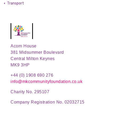
Transport
Acorn House
381 Midsummer Boulevard
Central Milton Keynes
MK9 3HP
+44 (0) 1908 690 276
info@mkcommunityfoundation.co.uk
Charity No. 295107
Company Registration No. 02032715