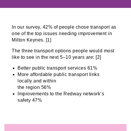
In our survey, 42% of people chose transport as
one of the top issues needing improvement in
Milton Keynes. [1]
The three transport options people would most
like to see in the next 5–10 years are: [2]
Better public transport services 61%
More affordable public transport links
locally and within
the region 56%
Improvements to the Redway network’s
safety 47%