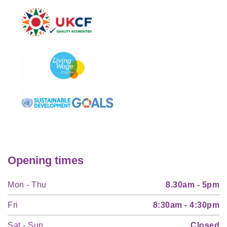
Opening times
Mon - Thu
8.30am - 5pm
Fri
8:30am - 4:30pm
Sat - Sun
Closed