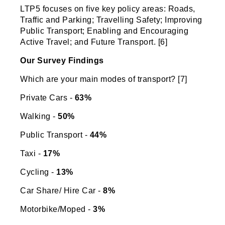
LTP5 focuses on five key policy areas: Roads,
Traffic and Parking; Travelling Safety; Improving
Public Transport; Enabling and Encouraging
Active Travel; and Future Transport. [6]
Our Survey Findings
Which are your main modes of transport? [7]
Private Cars -
63%
Walking -
50%
Public Transport -
44%
Taxi -
17%
Cycling -
13%
Car Share/ Hire Car -
8%
Motorbike/Moped -
3%