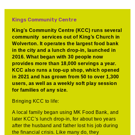
Kings Community Centre
King’s Community Centre (KCC) runs several
community services out of King’s Church in
Wolverton. It operates the largest food bank
in the city and a lunch drop-in, launched in
2016. What began with 30 people now
provides more than 18,000 servings a year.
KCC also runs a top-up shop, which opened
in 2021 and has grown from 50 to over 1,300
users, as well as a weekly soft play session
for families of any size.
Bringing KCC to life:
A local family began using MK Food Bank, and
later KCC’s lunch drop-in, for about two years
after the husband and father lost his job during
the financial crisis. Like many do, they