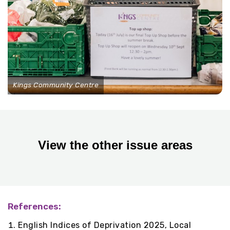
Kings Community Centre
View the other issue areas
References:
English Indices of Deprivation 2025, Local