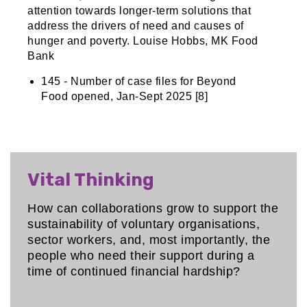
attention towards longer-term solutions that
address the drivers of need and causes of
hunger and poverty. Louise Hobbs, MK Food
Bank
145 - Number of case files for Beyond
Food opened, Jan-Sept 2025 [8]
Vital Thinking
How can collaborations grow to support the
sustainability of voluntary organisations,
sector workers, and, most importantly, the
people who need their support during a
time of continued financial hardship?