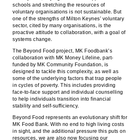
schools and stretching the resources of
voluntary organisations is not sustainable. But
one of the strengths of Milton Keynes’ voluntary
sector, cited by many organisations, is the
proactive attitude to collaboration, with a goal of
systems change.
The Beyond Food project, MK Foodbank’s
collaboration with MK Money Lifeline, part-
funded by MK Community Foundation, is
designed to tackle this complexity, as well as
some of the underlying factors that trap people
in cycles of poverty. This includes providing
face-to-face support and individual counselling
to help individuals transition into financial
stability and self-sufficiency.
Beyond Food represents an evolutionary shift for
MK Food Bank. With no end to high living costs
in sight, and the additional pressure this puts on
resources, we are also now focusing our