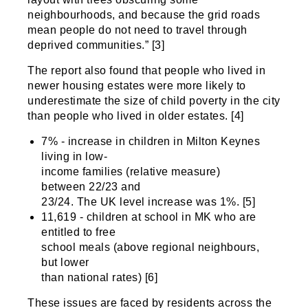
neighbourhoods, and because the grid roads
mean people do not need to travel through
deprived communities.” [3]
The report also found that people who lived in
newer housing estates were more likely to
underestimate the size of child poverty in the city
than people who lived in older estates. [4]
7% - increase in children in Milton Keynes
living in low-
income families (relative measure)
between 22/23 and
23/24. The UK level increase was 1%. [5]
11,619 - children at school in MK who are
entitled to free
school meals (above regional neighbours,
but lower
than national rates) [6]
These issues are faced by residents across the