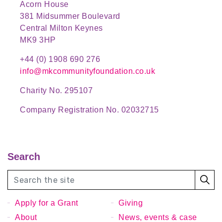
Acorn House
381 Midsummer Boulevard
Central Milton Keynes
MK9 3HP
+44 (0) 1908 690 276
info@mkcommunityfoundation.co.uk
Charity No. 295107
Company Registration No. 02032715
Search
Apply for a Grant
Giving
About
News, events & case