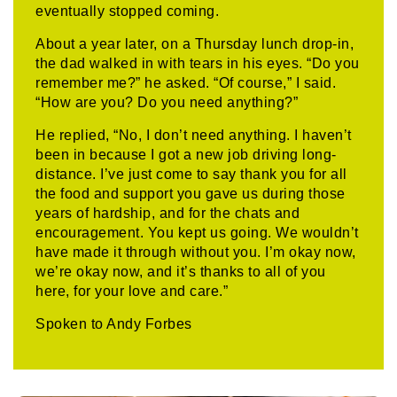
eventually stopped coming.
About a year later, on a Thursday lunch drop-in,
the dad walked in with tears in his eyes. “Do you
remember me?” he asked. “Of course,” I said.
“How are you? Do you need anything?”
He replied, “No, I don’t need anything. I haven’t
been in because I got a new job driving long-
distance. I’ve just come to say thank you for all
the food and support you gave us during those
years of hardship, and for the chats and
encouragement. You kept us going. We wouldn’t
have made it through without you. I’m okay now,
we’re okay now, and it’s thanks to all of you
here, for your love and care.”
Spoken to Andy Forbes