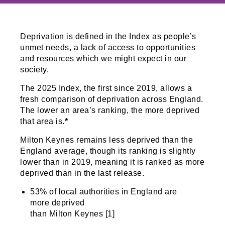
Deprivation is defined in the Index as people’s
unmet needs, a lack of access to opportunities
and resources which we might expect in our
society.
The 2025 Index, the first since 2019, allows a
fresh comparison of deprivation across England.
The lower an area’s ranking, the more deprived
that area is.
*
Milton Keynes remains less deprived than the
England average, though its ranking is slightly
lower than in 2019, meaning it is ranked as more
deprived than in the last release.
53% of local authorities in England are
more deprived
than Milton Keynes [1]