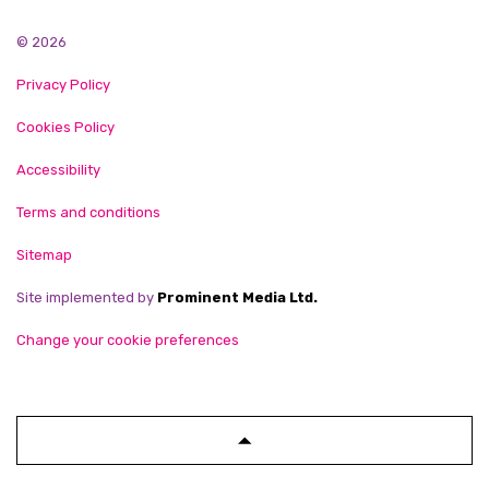
© 2026
Privacy Policy
Cookies Policy
Accessibility
Terms and conditions
Sitemap
Site implemented by
Prominent Media Ltd.
Change your cookie preferences