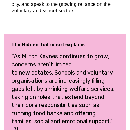
city, and speak to the growing reliance on the
voluntary and school sectors.
The Hidden Toil report explains:
“As Milton Keynes continues to grow,
concerns aren’t limited
to new estates. Schools and voluntary
organisations are increasingly filling
gaps left by shrinking welfare services,
taking on roles that extend beyond
their core responsibilities such as
running food banks and offering
families’ social and emotional support.”
[7]