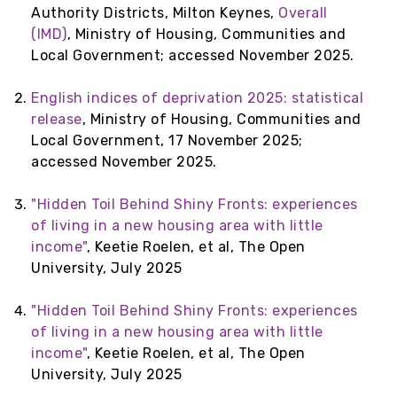
Authority Districts, Milton Keynes,
Overall
(IMD)
, Ministry of Housing, Communities and
Local Government; accessed November 2025.
English indices of deprivation 2025: statistical
release
, Ministry of Housing, Communities and
Local Government, 17 November 2025;
accessed November 2025.
"Hidden Toil Behind Shiny Fronts: experiences
of living in a new housing area with little
income"
, Keetie Roelen, et al, The Open
University, July 2025
"Hidden Toil Behind Shiny Fronts: experiences
of living in a new housing area with little
income"
, Keetie Roelen, et al, The Open
University, July 2025