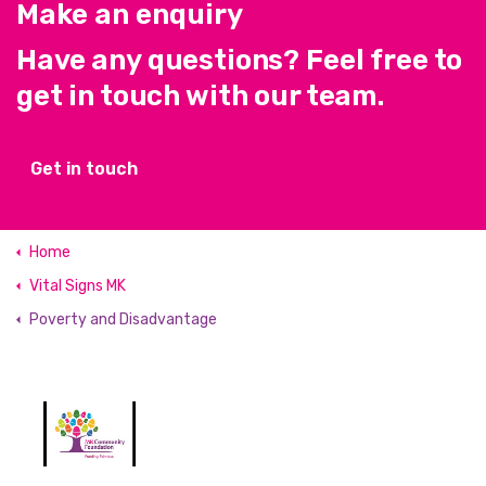
Make an enquiry
Have any questions? Feel free to
get in touch with our team.
Get in touch
Home
Vital Signs MK
Poverty and Disadvantage