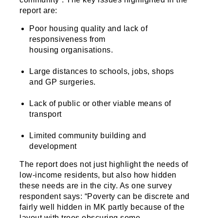
report are:
Poor housing quality and lack of
responsiveness from
housing organisations.
Large distances to schools, jobs, shops
and GP surgeries.
Lack of public or other viable means of
transport
Limited community building and
development
The report does not just highlight the needs of
low-income residents, but also how hidden
these needs are in the city. As one survey
respondent says: “Poverty can be discrete and
fairly well hidden in MK partly because of the
layout with trees obscuring some