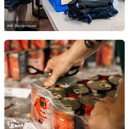
MK Storehouse