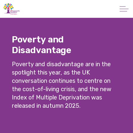
Skip to main content
About
Poverty and
Giving
Disadvantage
Apply for a Grant
Poverty and disadvantage are in the
spotlight this year, as the UK
News
conversation continues to centre on
the cost-of-living crisis, and the new
Vital Signs MK
Index of Multiple Deprivation was
released in autumn 2025.
Property & Land
Make a Donation