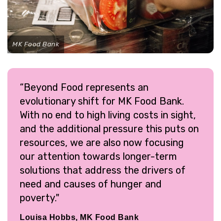
MK Food Bank
“Beyond Food represents an
evolutionary shift for MK Food Bank.
With no end to high living costs in sight,
and the additional pressure this puts on
resources, we are also now focusing
our attention towards longer-term
solutions that address the drivers of
need and causes of hunger and
poverty."
Louisa Hobbs, MK Food Bank