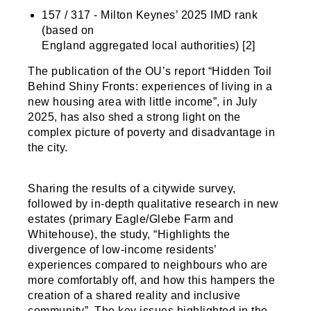
157 / 317 - Milton Keynes’ 2025 IMD rank
(based on
England aggregated local authorities) [2]
The publication of the OU’s report “Hidden Toil
Behind Shiny Fronts: experiences of living in a
new housing area with little income”, in July
2025, has also shed a strong light on the
complex picture of poverty and disadvantage in
the city.
Sharing the results of a citywide survey,
followed by in-depth qualitative research in new
estates (primary Eagle/Glebe Farm and
Whitehouse), the study, “Highlights the
divergence of low-income residents’
experiences compared to neighbours who are
more comfortably off, and how this hampers the
creation of a shared reality and inclusive
community”. The key issues highlighted in the