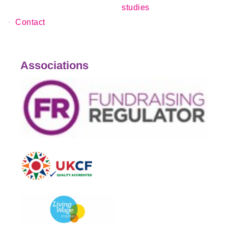
studies
Contact
Associations