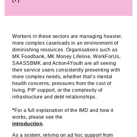
Workers in these sectors are managing heavier,
more complex caseloads in an environment of
diminishing resources. Organisations such as
MK Foodbank, MK Money Lifeline, WorkForUs,
SAASSBMK and Action4Youth are all seeing
their service users consistently presenting with
more complex needs, whether that’s mental
health concerns, pressures from the cost of
living, PIP support, or the complexity of
infrastructure and debt relationships.
*
For a full explanation of the IMD and how it
works, please see the
introduction
.
As a system, relying on ad hoc support from