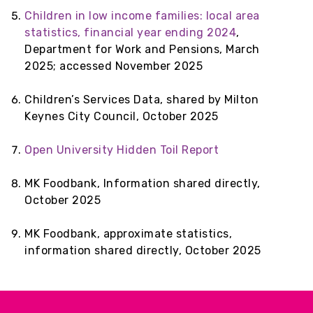
Children in low income families: local area
statistics, financial year ending 2024
,
Department for Work and Pensions, March
2025; accessed November 2025
Children’s Services Data, shared by Milton
Keynes City Council, October 2025
Open University Hidden Toil Report
MK Foodbank, Information shared directly,
October 2025
MK Foodbank, approximate statistics,
information shared directly, October 2025