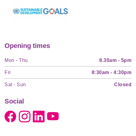
Opening times
Mon - Thu
8.30am - 5pm
Fri
8:30am - 4:30pm
Sat - Sun
Closed
Social