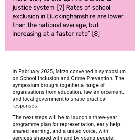
justice system. [7] Rates of school
exclusion in Buckinghamshire are lower
than the national average, but
increasing at a faster rate”. [8]
In February 2025, Mirza convened a symposium
on School Inclusion and Crime Prevention. The
symposium brought together a range of
organisations from education, law enforcement,
and local government to shape practical
responses.
The next steps will be to launch a three-year
programme plan for representation, early help,
shared learning, and a united voice, with
services shaped with and by young people.