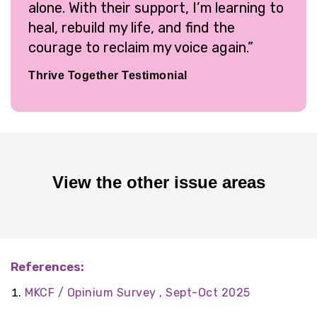
alone. With their support, I’m learning to
heal, rebuild my life, and find the
courage to reclaim my voice again.”
Thrive Together Testimonial
View the other issue areas
References:
MKCF / Opinium Survey , Sept-Oct 2025