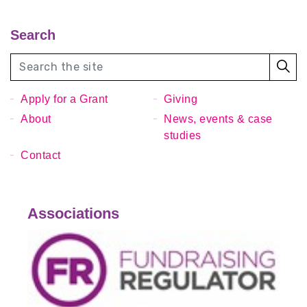
Search
Apply for a Grant
Giving
About
News, events & case
studies
Contact
Associations