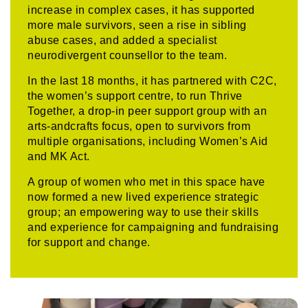
increase in complex cases, it has supported
more male survivors, seen a rise in sibling
abuse cases, and added a specialist
neurodivergent counsellor to the team.
In the last 18 months, it has partnered with C2C,
the women’s support centre, to run Thrive
Together, a drop-in peer support group with an
arts-andcrafts focus, open to survivors from
multiple organisations, including Women’s Aid
and MK Act.
A group of women who met in this space have
now formed a new lived experience strategic
group; an empowering way to use their skills
and experience for campaigning and fundraising
for support and change.