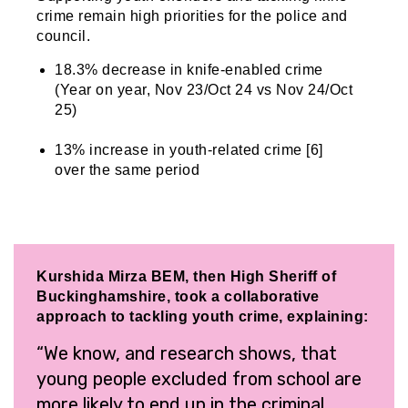
crime remain high priorities for the police and
council.
18.3% decrease in knife-enabled crime
(Year on year, Nov 23/Oct 24 vs Nov 24/Oct
25)
13% increase in youth-related crime [6]
over the same period
Kurshida Mirza BEM, then High Sheriff of
Buckinghamshire, took a collaborative
approach to tackling youth crime, explaining:
“We know, and research shows, that
young people excluded from school are
more likely to end up in the criminal