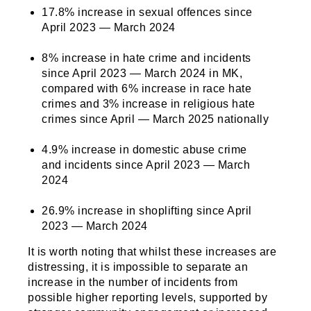
17.8% increase in sexual offences since
April 2023 — March 2024
8% increase in hate crime and incidents
since April 2023 — March 2024 in MK,
compared with 6% increase in race hate
crimes and 3% increase in religious hate
crimes since April — March 2025 nationally
4.9% increase in domestic abuse crime
and incidents since April 2023 — March
2024
26.9% increase in shoplifting since April
2023 — March 2024
It is worth noting that whilst these increases are
distressing, it is impossible to separate an
increase in the number of incidents from
possible higher reporting levels, supported by