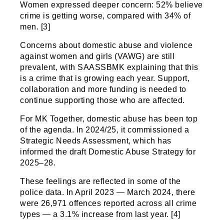
Women expressed deeper concern: 52% believe
crime is getting worse, compared with 34% of
men. [3]
Concerns about domestic abuse and violence
against women and girls (VAWG) are still
prevalent, with SAASSBMK explaining that this
is a crime that is growing each year. Support,
collaboration and more funding is needed to
continue supporting those who are affected.
For MK Together, domestic abuse has been top
of the agenda. In 2024/25, it commissioned a
Strategic Needs Assessment, which has
informed the draft Domestic Abuse Strategy for
2025–28.
These feelings are reflected in some of the
police data. In April 2023 — March 2024, there
were 26,971 offences reported across all crime
types — a 3.1% increase from last year. [4]