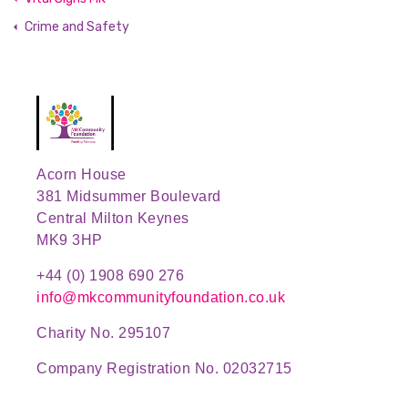
Crime and Safety
Acorn House
381 Midsummer Boulevard
Central Milton Keynes
MK9 3HP
+44 (0) 1908 690 276
info@mkcommunityfoundation.co.uk
Charity No. 295107
Company Registration No. 02032715