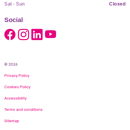
Sat - Sun
Closed
Social
© 2026
Privacy Policy
Cookies Policy
Accessibility
Terms and conditions
Sitemap