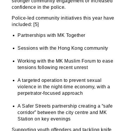
stronger community engagement or increased
confidence in the police.
Police-led community initiatives this year have
included: [5]
Partnerships with MK Together
Sessions with the Hong Kong community
Working with the MK Muslim Forum to ease
tensions following recent unrest
A targeted operation to prevent sexual
violence in the night-time economy, with a
perpetrator-focused approach
A Safer Streets partnership creating a “safe
corridor” between the city centre and MK
Station on key evenings
Supporting youth offenders and tackling knife