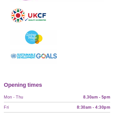
Opening times
Mon - Thu
8.30am - 5pm
Fri
8:30am - 4:30pm