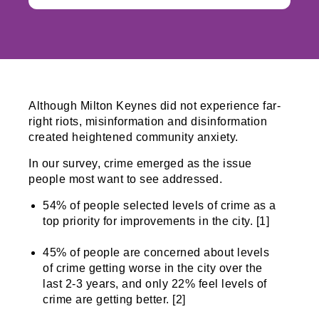
Although Milton Keynes did not experience far-
right riots, misinformation and disinformation
created heightened community anxiety.
In our survey, crime emerged as the issue
people most want to see addressed.
54% of people selected levels of crime as a
top priority for improvements in the city. [1]
45% of people are concerned about levels
of crime getting worse in the city over the
last 2-3 years, and only 22% feel levels of
crime are getting better. [2]