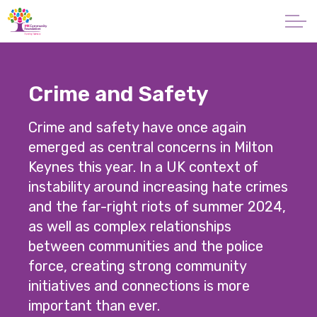
Skip to main content
About
Crime and Safety
Giving
Crime and safety have once again
Apply for a Grant
emerged as central concerns in Milton
Keynes this year. In a UK context of
News
instability around increasing hate crimes
and the far-right riots of summer 2024,
Vital Signs MK
as well as complex relationships
between communities and the police
Property & Land
force, creating strong community
initiatives and connections is more
Make a Donation
important than ever.