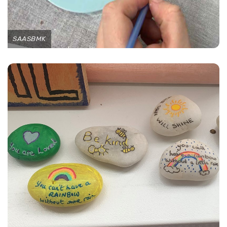
SAASBMK