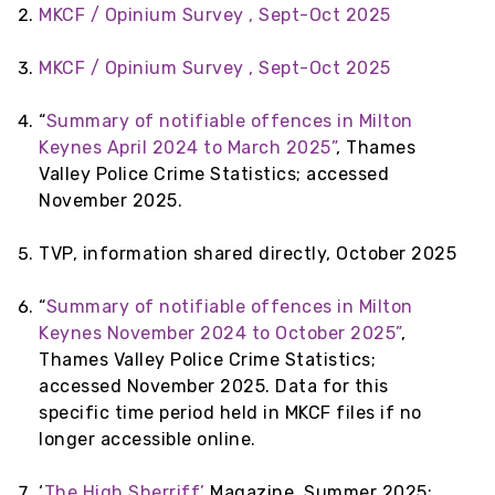
MKCF / Opinium Survey , Sept-Oct 2025
MKCF / Opinium Survey , Sept-Oct 2025
“
Summary of notifiable offences in Milton
Keynes April 2024 to March 2025”
, Thames
Valley Police Crime Statistics; accessed
November 2025.
TVP, information shared directly, October 2025
“
Summary of notifiable offences in Milton
Keynes November 2024 to October 2025”
,
Thames Valley Police Crime Statistics;
accessed November 2025. Data for this
specific time period held in MKCF files if no
longer accessible online.
‘
The High Sherriff’
Magazine, Summer 2025;