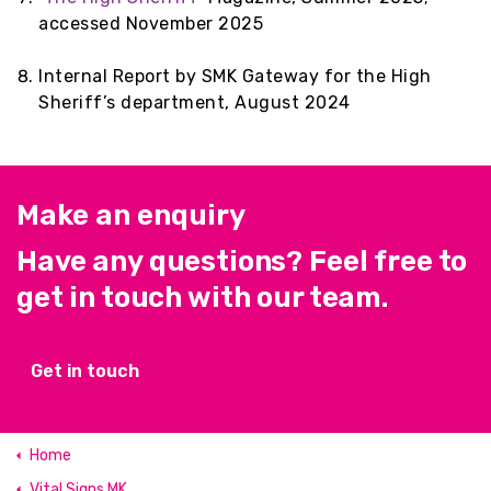
accessed November 2025
Internal Report by SMK Gateway for the High
Sheriff’s department, August 2024
Make an enquiry
Have any questions? Feel free to
get in touch with our team.
Get in touch
Home
Vital Signs MK