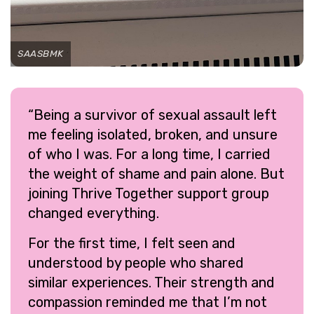
SAASBMK
“Being a survivor of sexual assault left
me feeling isolated, broken, and unsure
of who I was. For a long time, I carried
the weight of shame and pain alone. But
joining Thrive Together support group
changed everything.
For the first time, I felt seen and
understood by people who shared
similar experiences. Their strength and
compassion reminded me that I’m not