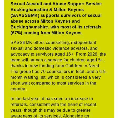
Sexual Assault and Abuse Support Service
Buckinghamshire & Milton Keynes
(SAASSBMK) supports survivors of sexual
abuse across Milton Keynes and
Buckinghamshire, with most of its referrals
(67%) coming from Milton Keynes.
SASSBMK offers counselling, independent
sexual and domestic violence advisors, and
advocacy to survivors aged 16+. From 2026, the
team will launch a service for children aged 5+,
thanks to new funding from Children in Need.
The group has 70 counsellors in total, and a 6-9-
month waiting list, which is considered a very
short wait compared to most services in the
country.
In the last year, it has seen an increase in
referrals, consistent with the trend of recent
years, though this may be due to greater
awareness of its services. Alongside an