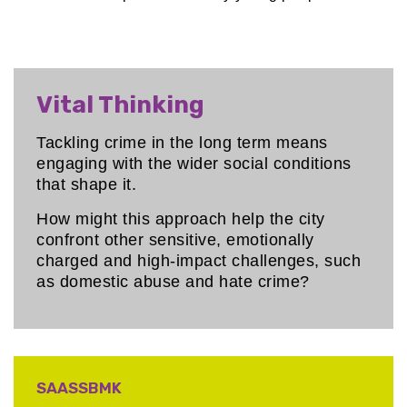
Vital Thinking
Tackling crime in the long term means
engaging with the wider social conditions
that shape it.
How might this approach help the city
confront other sensitive, emotionally
charged and high-impact challenges, such
as domestic abuse and hate crime?
SAASSBMK