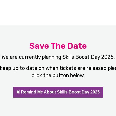
Save The Date
We are currently planning Skills Boost Day 2025.
 keep up to date on when tickets are released ple
click the button below.
Remind Me About Skills Boost Day 2025