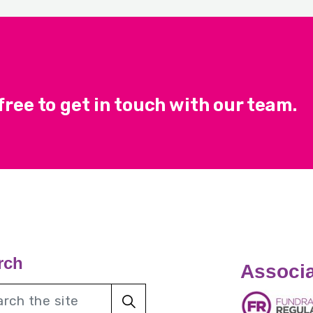
ree to get in touch with our team.
rch
Associa