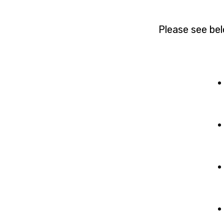
Please see bel