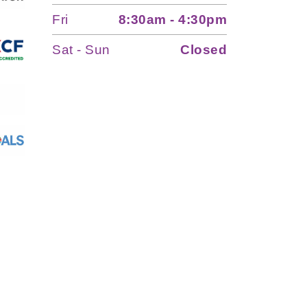
Fri
8:30am - 4:30pm
Sat - Sun
Closed