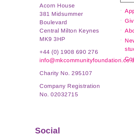
Acorn House
App
381 Midsummer
Giv
Boulevard
Ab
Central Milton Keynes
MK9 3HP
New
stu
+44 (0) 1908 690 276
Con
info@mkcommunityfoundation.co.
Charity No. 295107
Company Registration
No. 02032715
Social