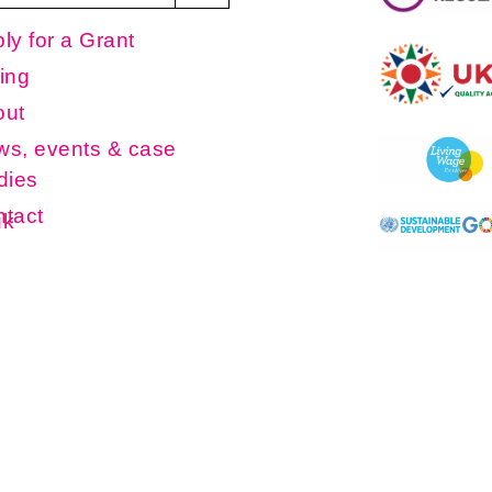
ly for a Grant
ing
out
s, events & case
dies
tact
uk