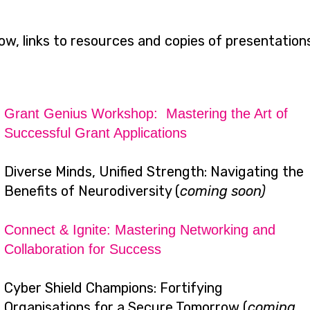
ow, links to resources and copies of presentation
Grant Genius Workshop: Mastering the Art of
Successful Grant Applications
Diverse Minds, Unified Strength: Navigating the
Benefits of Neurodiversity (
coming soon)
Connect & Ignite: Mastering Networking and
Collaboration for Success
Cyber Shield Champions: Fortifying
Organisations for a Secure Tomorrow (
coming