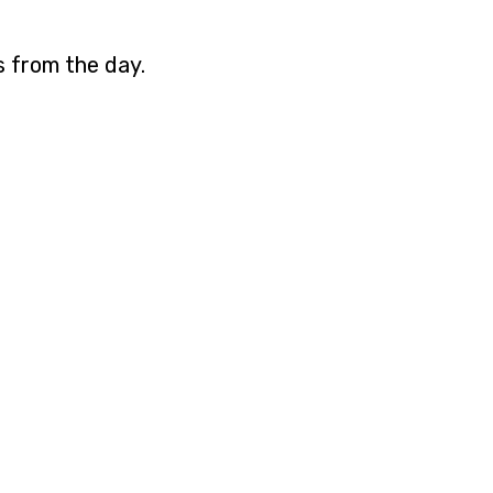
s from the day.