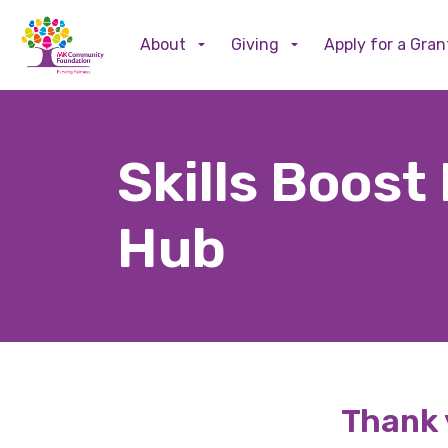
About
Giving
Apply for a Gran
Skills Boost
Hub
Thank y