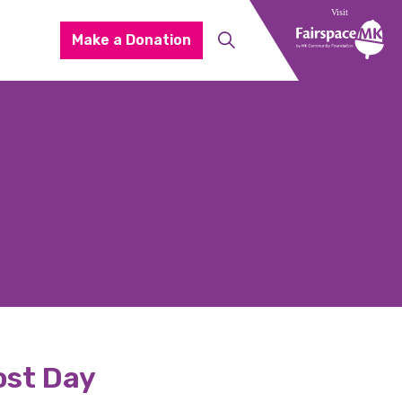
Make a Donation
oost Day