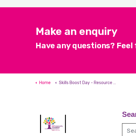
Make an enquiry
Have any questions? Feel f
Home
Skills Boost Day - Resource Hub
Sea