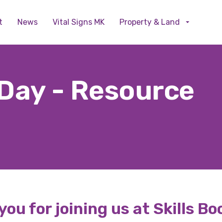
Skip to main content
t
News
Vital Signs MK
Property & Land
 Day - Resource
ou for joining us at Skills B