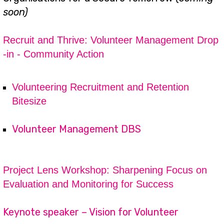
soon)
Recruit and Thrive: Volunteer Management Drop
-in - Community Action
Volunteering Recruitment and Retention
Bitesize
Volunteer Management DBS
Project Lens Workshop: Sharpening Focus on
Evaluation and Monitoring for Success
Keynote speaker – Vision for Volunteer