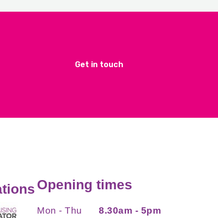
Get in touch
Opening times
tions
Mon - Thu
8.30am - 5pm